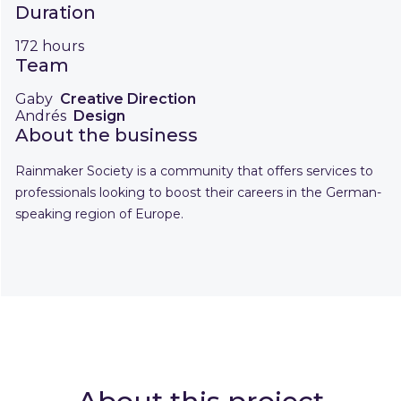
Duration
172 hours
Team
Gaby
Creative Direction
Andrés
Design
About the business
Rainmaker Society is a community that offers services to
professionals looking to boost their careers in the German-
speaking region of Europe.