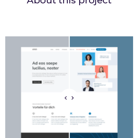
About this project