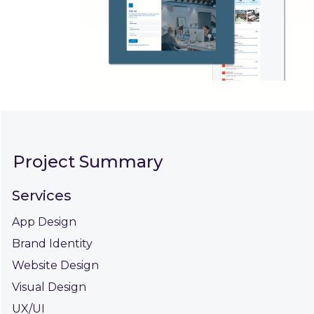
Project Summary
Services
App Design
Brand Identity
Website Design
Visual Design
UX/UI