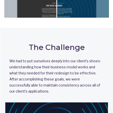
The Challenge
We had to put ourselves deeply into our client’s shoes:
understanding how their business model works and
what they needed for their redesign to be effective.
After accomplishing these goals, we were
successfully able to maintain consistency across all of
our client’s applications.