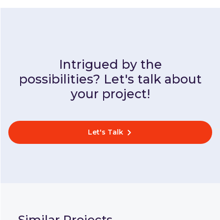
Intrigued by the
possibilities? Let's talk about
your project!
Let's Talk
Similar Projects