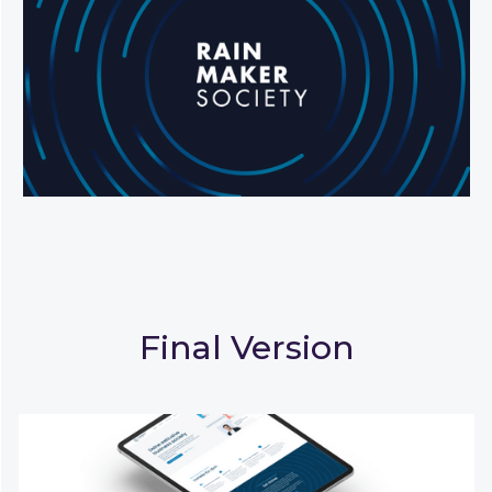
Final Version