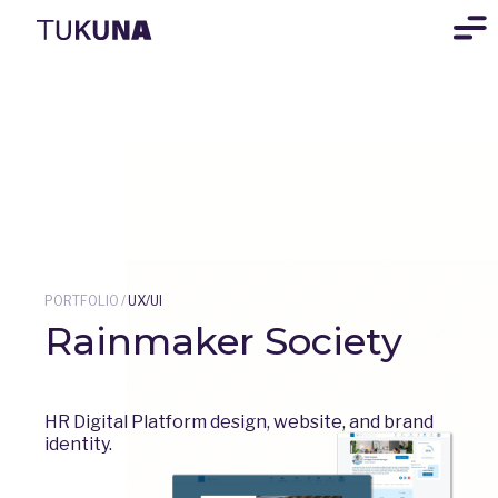
PORTFOLIO
/
UX/UI
Rainmaker Society
HR Digital Platform design, website, and brand
identity.