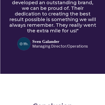
developed an outstanding brand,
we can be proud of. Their
dedication to creating the best
result possible is something we will
always remember. They really went
the extra mile for us!"
Sven Galander
Managing Director/Operations