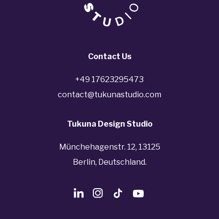
Contact Us
+49 17623295473
contact@tukunastudio.com
Tukuna Design Studio
Münchehagenstr. 12, 13125
Berlin, Deutschland.