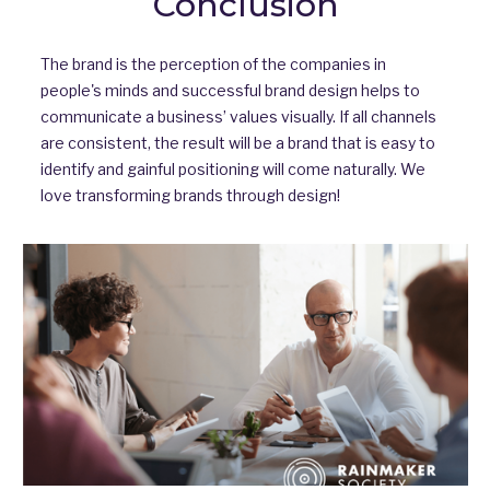
Conclusion
The brand is the perception of the companies in
people's minds and successful brand design helps to
communicate a business’ values visually. If all channels
are consistent, the result will be a brand that is easy to
identify and gainful positioning will come naturally. We
love transforming brands through design!