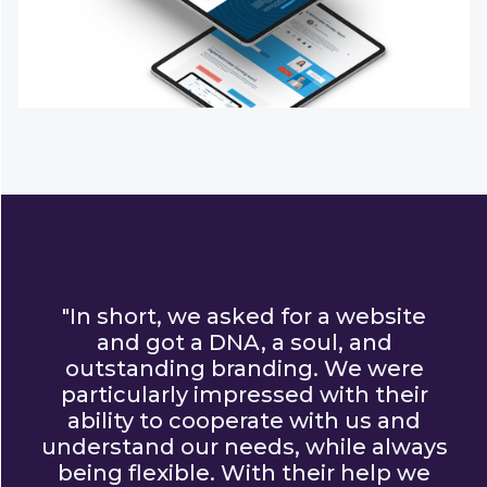
"In short, we asked for a website
and got a DNA, a soul, and
outstanding branding. We were
particularly impressed with their
ability to cooperate with us and
understand our needs, while always
being flexible. With their help we