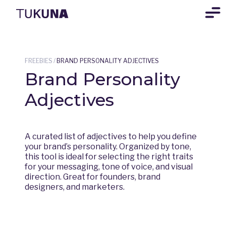
FREEBIES
/
BRAND PERSONALITY ADJECTIVES
Brand Personality
Adjectives
A curated list of adjectives to help you define
your brand’s personality. Organized by tone,
this tool is ideal for selecting the right traits
for your messaging, tone of voice, and visual
direction. Great for founders, brand
designers, and marketers.