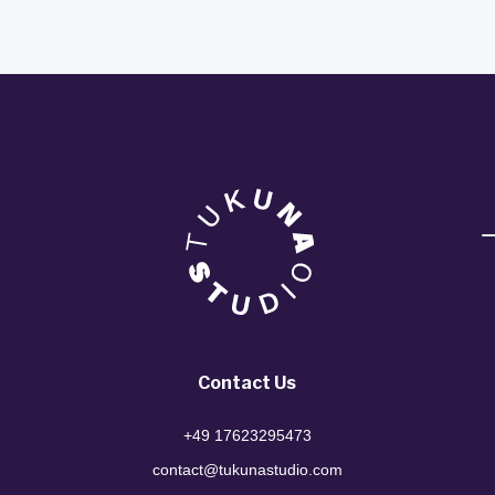
Contact Us
+49 17623295473
contact@tukunastudio.com