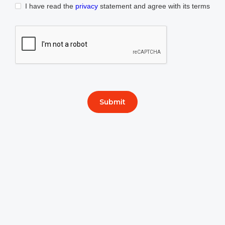
I have read the
privacy
statement and agree with its terms