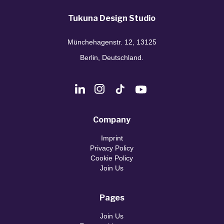
Tukuna Design Studio
Münchehagenstr. 12, 13125
Berlin, Deutschland.
Company
Imprint
Privacy Policy
Cookie Policy
Join Us
Pages
Join Us