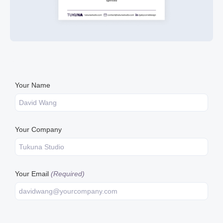
Your Name
Your Company
Your Email
(Required)