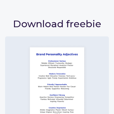
Download freebie