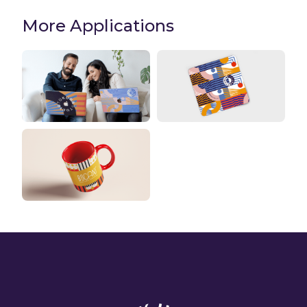
More Applications
Laptop stickers
Mouse Pads
Mugs