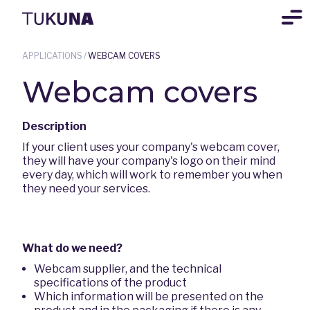
APPLICATIONS
/
WEBCAM COVERS
Webcam covers
Description
If your client uses your company's webcam cover,
they will have your company's logo on their mind
every day, which will work to remember you when
they need your services.
What do we need?
Webcam supplier, and the technical
specifications of the product
Which information will be presented on the