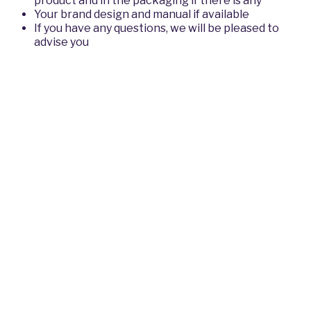
product and in the packaging if there is any
Your brand design and manual if available
If you have any questions, we will be pleased to
advise you