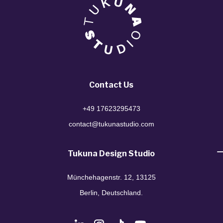
Contact Us
+49 17623295473
contact@tukunastudio.com
Tukuna Design Studio
Münchehagenstr. 12, 13125
Berlin, Deutschland.