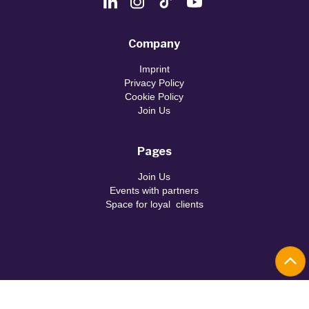
Company
Imprint
Privacy Policy
Cookie Policy
Join Us
Pages
Join Us
Events with partners
Space for loyal clients